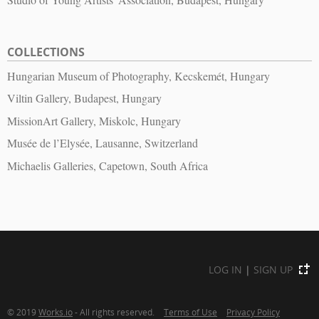
COLLECTIONS
Hungarian Museum of Photography, Kecskemét, Hungary
Viltin Gallery, Budapest, Hungary
MissionArt Gallery, Miskolc, Hungary
Musée de l’Elysée, Lausanne, Switzerland
Michaelis Galleries, Capetown, South Africa
LOG IN
|
SIGN UP
© 2019
Works.io
- All rights reserved.
Terms of Use
Privacy Policy