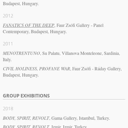
Budapest, Hungary.
2012
FANATICS OF THE DEEP
, Faur Zsófi Gallery - Panel
Contemporary, Budapest, Hungary.
2011
MENOTRENTUNO
, Su Palatu, Villanova Monteleone, Sardinia,
Italy.
CIVIL HOLINESS, PROFANE WAR
, Faur Zsófi - Ráday Gallery,
Budapest, Hungary.
GROUP EXHIBITIONS
2018
BODY, SPIRIT, REVOLT
, Gama Gallery, Istambul, Turkey.
BODY, SPIRIT, REVOLT
, Izmir, Izmir, Turkey.