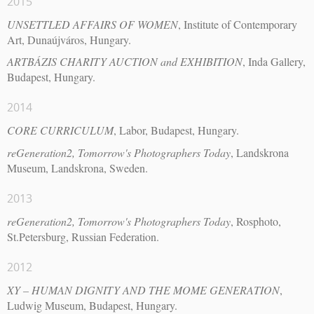
2015
UNSETTLED AFFAIRS OF WOMEN
, Institute of Contemporary
Art, Dunaújváros, Hungary.
ARTBÁZIS CHARITY AUCTION and EXHIBITION
, Inda Gallery,
Budapest, Hungary.
2014
CORE CURRICULUM
, Labor, Budapest, Hungary.
reGeneration2, Tomorrow's Photographers Today
, Landskrona
Museum, Landskrona, Sweden.
2013
reGeneration2, Tomorrow's Photographers Today
, Rosphoto,
St.Petersburg, Russian Federation.
2012
XY – HUMAN DIGNITY AND THE MOME GENERATION
,
Ludwig Museum, Budapest, Hungary.