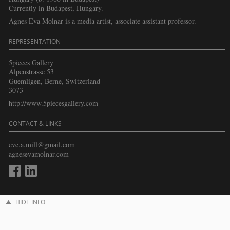
Currently in Budapest, Hungary.
Agnes Eva Molnar is a media artist, associate assistant professor.
REPRESENTATION
5pieces Gallery
Alpenstrasse 53
Guemligen, Berne, Switzerland
3073
http://www.5piecesgallery.com
CONTACT & LINKS
eve.a.mill@gmail.com
agnesevamolnar.com
HIDE INFO