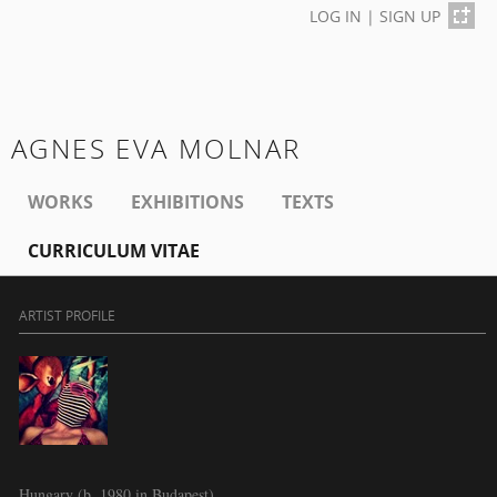
LOG IN
|
SIGN UP
AGNES EVA MOLNAR
WORKS
EXHIBITIONS
TEXTS
CURRICULUM VITAE
ARTIST PROFILE
Hungary (b. 1980 in Budapest)