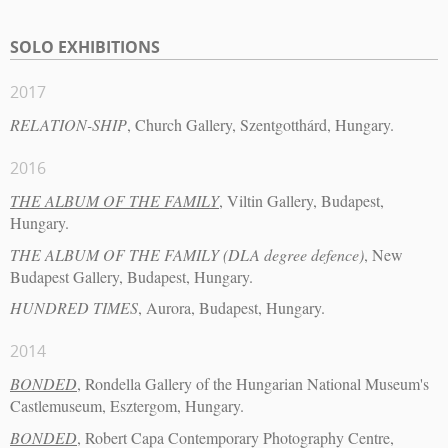
SOLO EXHIBITIONS
2017
RELATION-SHIP
, Church Gallery, Szentgotthárd, Hungary.
2016
THE ALBUM OF THE FAMILY
, Viltin Gallery, Budapest,
Hungary.
THE ALBUM OF THE FAMILY (DLA degree defence)
, New
Budapest Gallery, Budapest, Hungary.
HUNDRED TIMES
, Aurora, Budapest, Hungary.
2014
BONDED
, Rondella Gallery of the Hungarian National Museum's
Castlemuseum, Esztergom, Hungary.
BONDED
, Robert Capa Contemporary Photography Centre,