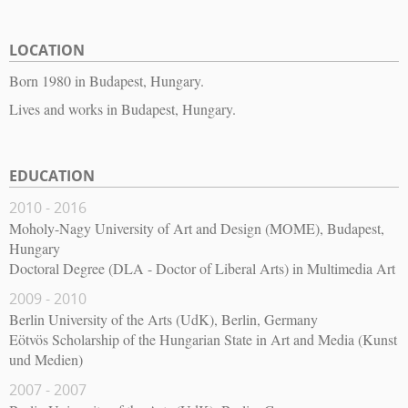
LOCATION
Born 1980 in Budapest, Hungary.
Lives and works in Budapest, Hungary.
EDUCATION
2010 - 2016
Moholy-Nagy University of Art and Design (MOME), Budapest,
Hungary
Doctoral Degree (DLA - Doctor of Liberal Arts) in Multimedia Art
2009 - 2010
Berlin University of the Arts (UdK), Berlin, Germany
Eötvös Scholarship of the Hungarian State in Art and Media (Kunst
und Medien)
2007 - 2007