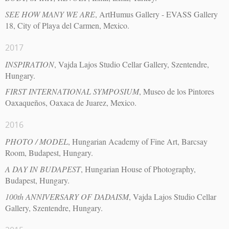
SEE HOW MANY WE ARE
, ArtHumus Gallery - EVASS Gallery
18, City of Playa del Carmen, Mexico.
2017
INSPIRATION
, Vajda Lajos Studio Cellar Gallery, Szentendre,
Hungary.
FIRST INTERNATIONAL SYMPOSIUM
, Museo de los Pintores
Oaxaqueños, Oaxaca de Juarez, Mexico.
2016
PHOTO / MODEL
, Hungarian Academy of Fine Art, Barcsay
Room, Budapest, Hungary.
A DAY IN BUDAPEST
, Hungarian House of Photography,
Budapest, Hungary.
100th ANNIVERSARY OF DADAISM
, Vajda Lajos Studio Cellar
Gallery, Szentendre, Hungary.