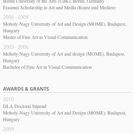
Berlin University of the Arts (UdK), Berlin, Germany
Erasmus Scholarship in Art and Media (Kunst und Medien)
2006 - 2008
Moholy-Nagy University of Art and Design (MOME), Budapest,
Hungary
Master of Fine Art in Visual Communication
2003 - 2006
Moholy-Nagy University of Art and design (MOME), Budapest,
Hungary
Bachelor of Fine Art in Visual Communication
AWARDS & GRANTS
2010
DLA Doctoral Stipend
Moholy-Nagy University of Art and Design (MOME), Budapest,
Hungary
2009