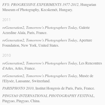
FFS: PROGRESSIVE EXPERIMENTS 1977-2012
, Hungarian
Museum of Photography, Kecskemét, Hungary.
2011
reGeneration2, Tomorrow's Photographers Today
, Galerie
Azzedine Alaïa, Paris, France.
reGeneration2, Tomorrow's Photographers Today
, Aperture
Foundation, New York, United States.
2010
reGeneration2, Tomorrow's Photographers Today
, Les Rencontres
d'Arles, Arles, France.
reGeneration2, Tomorrow's Photographers Today
, Musée de
l'Elysée, Lausanne, Switzerland.
PARISPHOTO 2010
, Institut Hongrois de Paris, Paris, France.
PINGYAO INTERNATIONAL PHOTOGRAPHY FESTIVAL
,
Pingyao, Pingyao, China.