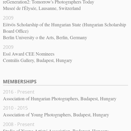
reGeneration2: Tomorrow's Photographers Today
Museé de l'Élysée, Lausanne, Switzerland
2009
Eötvös Scholarship of the Hungarian State (Hungarian Scholarship
Board Office)
Berlin University o the Arts, Berlin, Germany
2009
Essl Award CEE Nominees
Centrális Gallery, Budapest, Hungary
MEMBERSHIPS
2016 - Present
Association of Hungarian Photographers, Budapest, Hungary
2010 - 2015
Association of Young Photographers, Budapest, Hungary
2008 - Present
Studio of Young Artists' Association, Budapest, Hungary