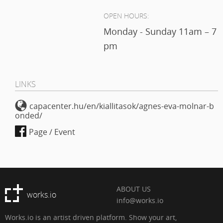
OPEN HOURS:
Monday - Sunday 11am – 7
pm
LINKS
capacenter.hu/en/kiallitasok/agnes-eva-molnar-b
onded/
Page / Event
ABOUT US
works.io
info@works.io
Works.io is an artist driven platform. Show your art,