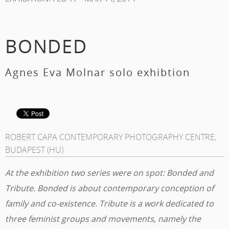
BONDED
Agnes Eva Molnar solo exhibtion
ROBERT CAPA CONTEMPORARY PHOTOGRAPHY CENTRE,
BUDAPEST (HU)
At the exhibition two series were on spot: Bonded and
Tribute. Bonded is about contemporary conception of
family and co-existence. Tribute is a work dedicated to
three feminist groups and movements, namely the