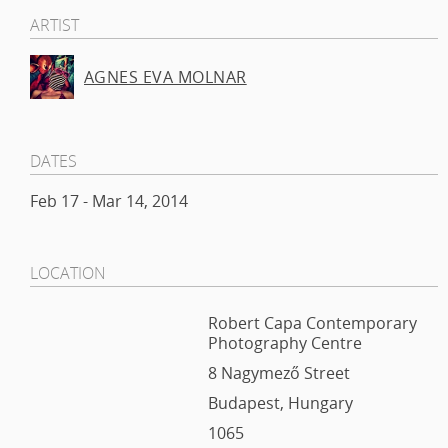
ARTIST
AGNES EVA MOLNAR
DATES
Feb 17 - Mar 14, 2014
LOCATION
Robert Capa Contemporary
Photography Centre
8 Nagymező Street
Budapest, Hungary
1065