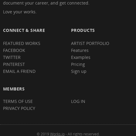
document your career, and get connected.
Love your works.
CONNECT & SHARE
PRODUCTS
FEATURED WORKS
ARTIST PORTFOLIO
FACEBOOK
Features
TWITTER
Examples
PINTEREST
Pricing
EMAIL A FRIEND
Sign up
MEMBERS
TERMS OF USE
LOG IN
PRIVACY POLICY
© 2019
Works.io
- All rights reserved.