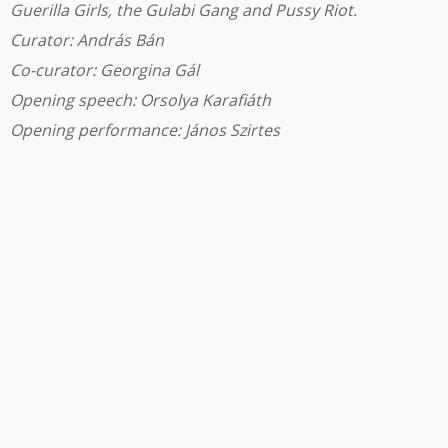
Guerilla Girls, the Gulabi Gang and Pussy Riot.
Curator: András Bán
Co-curator: Georgina Gál
Opening speech: Orsolya Karafiáth
Opening performance: János Szirtes