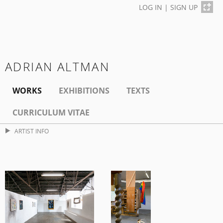
LOG IN
|
SIGN UP
ADRIAN ALTMAN
WORKS
EXHIBITIONS
TEXTS
CURRICULUM VITAE
ARTIST INFO