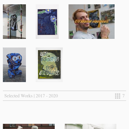
Selected Works | 2017 - 2020
7