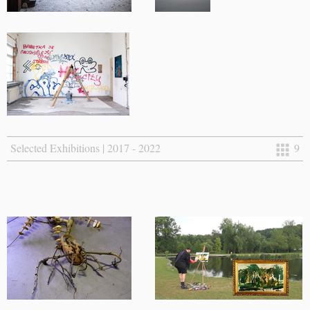
Selected Exhibitions | 2017 - 2022
9