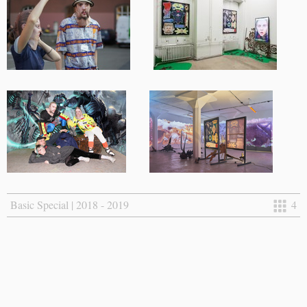
Basic Special | 2018 - 2019
4