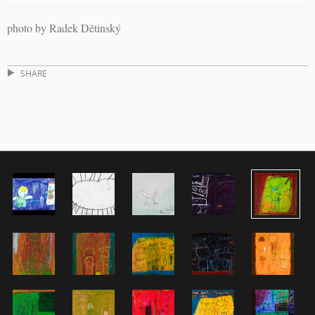
photo by Radek Dětinský
SHARE