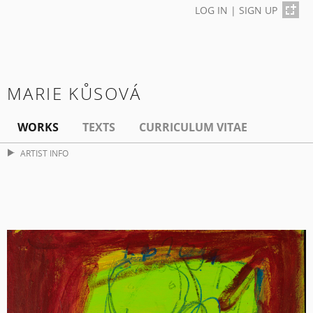
LOG IN
|
SIGN UP
MARIE KŮSOVÁ
WORKS
TEXTS
CURRICULUM VITAE
ARTIST INFO