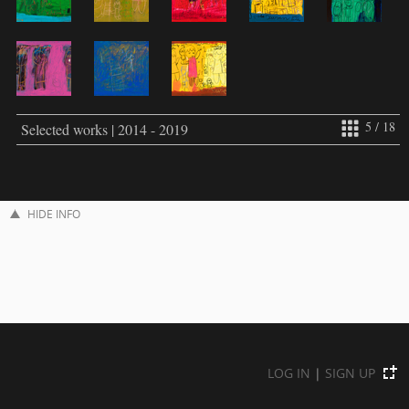
5 / 18
Selected works | 2014 - 2019
HIDE INFO
LOG IN
|
SIGN UP