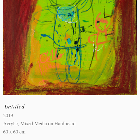
Untitled
2019
Acrylic, Mixed Media on Hardboard
60 x 60 cm