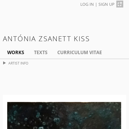
LOG IN
|
SIGN UP
ANTÓNIA ZSANETT KISS
WORKS
TEXTS
CURRICULUM VITAE
ARTIST INFO