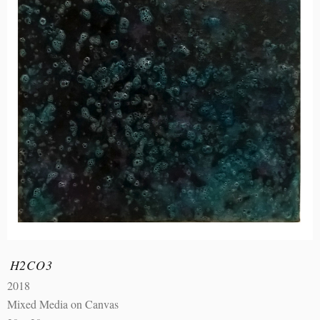
H2CO3
2018
Mixed Media on Canvas