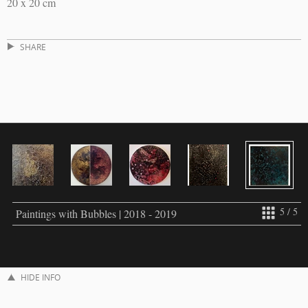
20 x 20 cm
SHARE
5 / 5
Paintings with Bubbles | 2018 - 2019
HIDE INFO