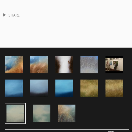
SHARE