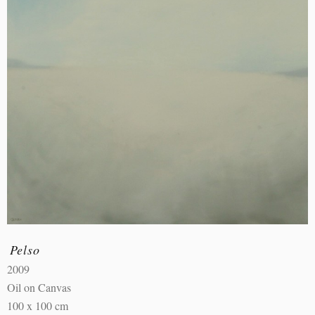
Pelso
2009
Oil on Canvas
100 x 100 cm