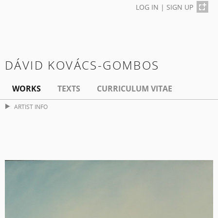
LOG IN
|
SIGN UP
DÁVID KOVÁCS-GOMBOS
WORKS
TEXTS
CURRICULUM VITAE
ARTIST INFO