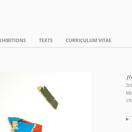
XHIBITIONS
TEXTS
CURRICULUM VITAE
fl
20
Mi
15