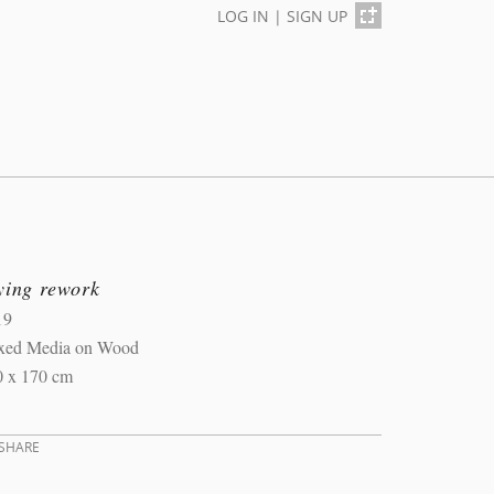
LOG IN
|
SIGN UP
ying rework
19
xed Media on Wood
0 x 170 cm
SHARE