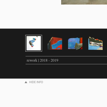
rework | 2018 - 2019
HIDE INFO