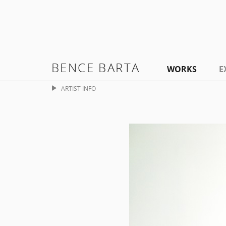
BENCE BARTA
WORKS
E
ARTIST INFO