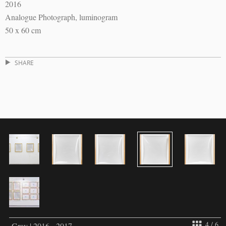
2016
Analogue Photograph, luminogram
50 x 60 cm
SHARE
4 / 6
Gray | 2016 - 2017