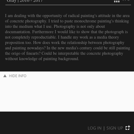
I am dealing with the opportunity of radical painting's attitude in the area
of concrete photography. I tried to paste monochrome painting's thinking
into the medium what I use. Photography is not only about
documantation. Furthermore I would like to show that the photograph is
not completely reproductiable. I handle my work as a media theory
proposition too. How does work the relationship between photography
and painting nowadays? In the new media's century could be still painting
the origo of finearts? Could be interpretable the concrete photography
without knowledge of painting background.
HIDE INFO
LOG IN
|
SIGN UP