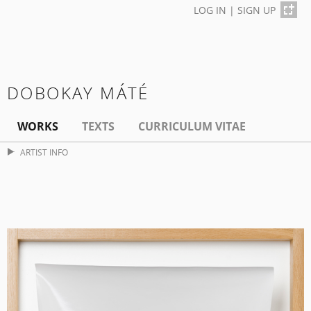
LOG IN
|
SIGN UP
DOBOKAY MÁTÉ
WORKS
TEXTS
CURRICULUM VITAE
ARTIST INFO