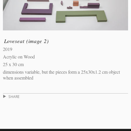
Loveseat (image 2)
2019
Acrylic on Wood
25 x 30 cm
dimensions variable, but the pieces form a 25x30x1.2 cm object
when assembled
SHARE