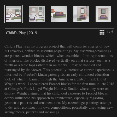
1 / 5
Child's Play | 2019
Child’s Play is an in-progress project that will comprise a series of new
3D artworks, defined as assemblage-paintings. My assemblage-paintings
are painted wooden blocks, which, when assembled, form representations
of interiors. The blocks, displayed vertically on a flat surface (such as a
plinth or a table top) rather than on the wall, may be handled and
rearranged by the viewer. This potentially interactive viewer experience is
informed by Froebel’s kindergarten gifts, an early childhood education
tool, of which I learned through the American architect Frank Lloyd
Wright’s work. I encountered Froebel blocks for the first time in late 2018
at Chicago’s Frank Lloyd Wright Home & Studio, where they were on
display. Wright claimed that his childhood exposure to Froebel blocks
deeply influenced his approach to architecture, especially regarding
geometric patterns and ornamentation. My assemblage-paintings attempt
to de- and reconstruct my own compositions, potentially discovering new
arrangements, patterns and meanings.