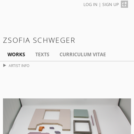
LOG IN
|
SIGN UP
ZSOFIA SCHWEGER
WORKS
TEXTS
CURRICULUM VITAE
ARTIST INFO