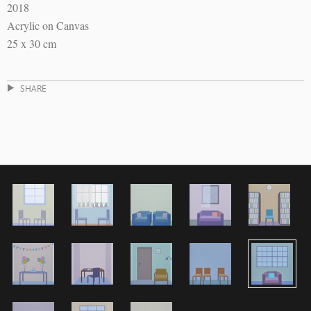
2018
Acrylic on Canvas
25 x 30 cm
SHARE