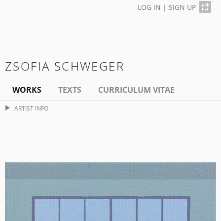
LOG IN
|
SIGN UP
ZSOFIA SCHWEGER
WORKS
TEXTS
CURRICULUM VITAE
ARTIST INFO