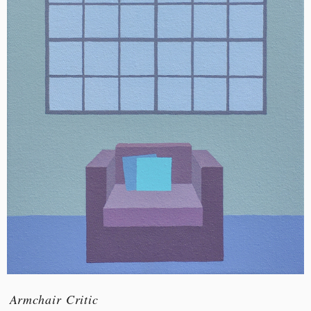
Armchair Critic