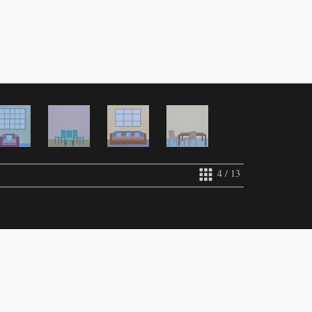
4 / 13