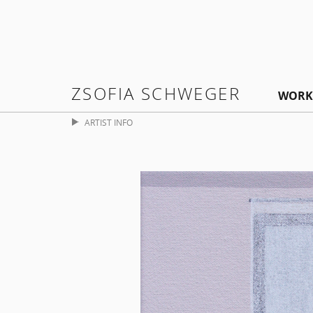
ZSOFIA SCHWEGER
WORK
ARTIST INFO