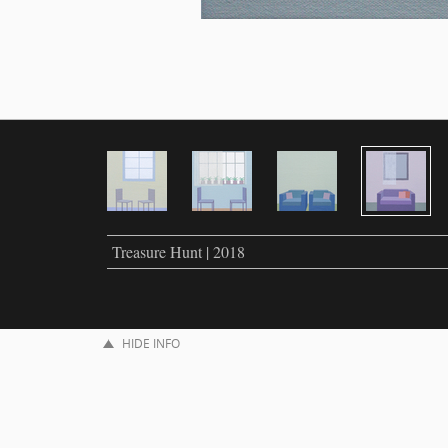
Treasure Hunt | 2018
HIDE INFO