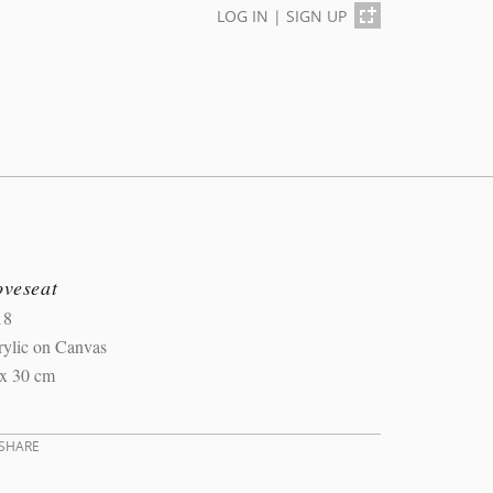
LOG IN
|
SIGN UP
oveseat
18
rylic on Canvas
 x 30 cm
SHARE