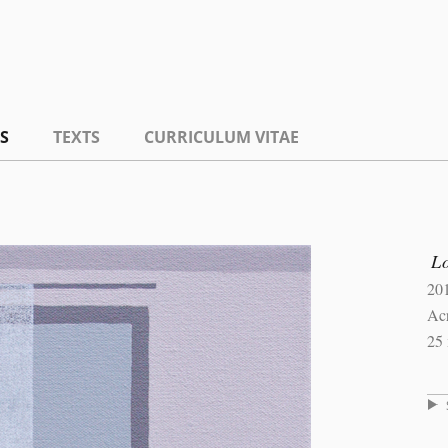
S
TEXTS
CURRICULUM VITAE
L
20
Ac
25