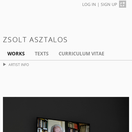
LOG IN
|
SIGN UP
ZSOLT ASZTALOS
WORKS
TEXTS
CURRICULUM VITAE
ARTIST INFO