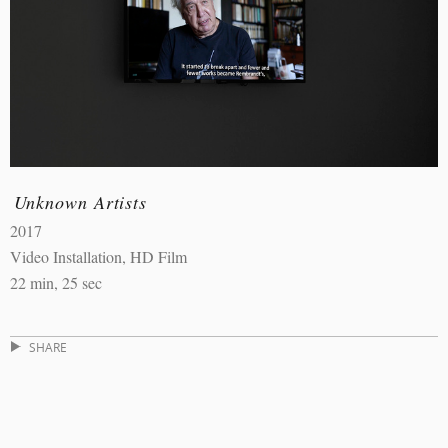
Unknown Artists
2017
Video Installation, HD Film
22 min, 25 sec
SHARE