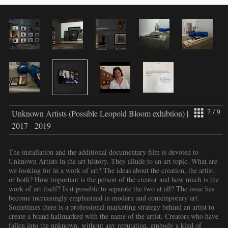
7 / 9
Unknown Artists (Possible Leopold Bloom exhibtion) |
2017 - 2019
The installation and the additional documentary film is devoted to
Unknown Artists in the art history. They allude to an art topic. What are
we looking for in a work of art? The ideas about the creation, the artist,
or both? How important is the person of the creator and how much is the
work of art itself? Is it possible to separate the two at all? The issue has
become increasingly emphasized in modern and contemporary art.
Sometimes there is a professional marketing strategy behind an artist to
create a brand hallmarked with the name of the artist. Creators who have
fallen into the unknown, without any reputation, embody a kind of