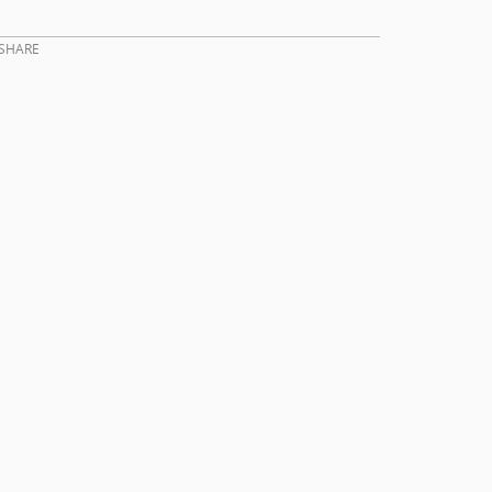
SHARE