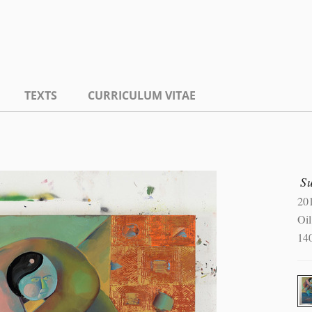
TEXTS
CURRICULUM VITAE
S
20
Oi
14