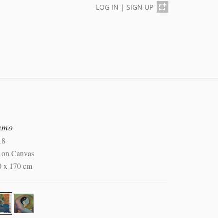
LOG IN
|
SIGN UP
umo
18
l on Canvas
0 x 170 cm