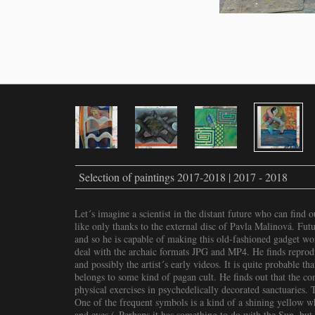
Selection of paintings 2017-2018 | 2017 - 2018
Let´s imagine a scientist in the distant future who can find 
like only thanks to the external disc of Pavla Malinová. Futu
and so he is capable of making this old-fashioned gadget w
deal with the archaic formats JPG and MP4. He finds reprodu
and possibly the artist´s early videos. It is quite probable t
belongs to some kind of pagan cult. He finds out that the conf
physical exercises in psychedelically decorated sanctuaries.
One of the frequent symbols is a kind of a shining yellow w
and eyes („Perhaps it has something to do with the Sun, but 