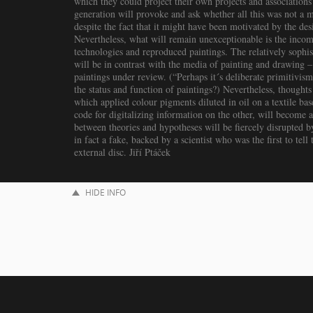
which they could project their own projects and association
generation will provoke and ask whether all this was not a me
despite the fact that it might have been motivated by the desir
Nevertheless, what will remain unexceptionable is the incom
technologies and reproduced paintings. The relatively sophist
will be in contrast with the media of painting and drawing – 
paintings under review. (“Perhaps it´s deliberate primitivis
the status and function of paintings?) Nevertheless, thoughts 
which applied colour pigments diluted in oil on a textile ba
code for digitalizing information on the other, will become a 
between theories and hypotheses will be fiercely disrupted b
in fact a fake, backed by a scientist who was the first to tel
external disc. Jiří Ptáček
HIDE INFO