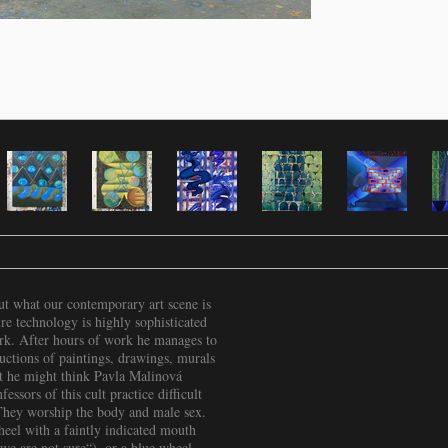
out what our contemporary art scene is
re technology is highly sophisticated
ork. After hours of work he manages to
ctions of paintings, drawings, murals
hat he might think Pavla Malinová
essors of this cult practice difficult
 They worship the body and male sex.
heel with a faintly indicated mouth
we are not sure“), or a blue wheel