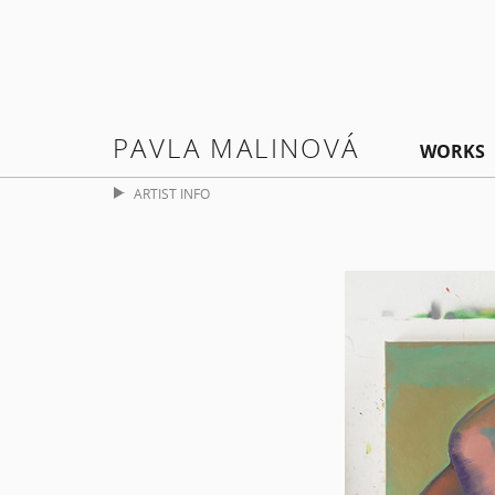
PAVLA MALINOVÁ
WORKS
ARTIST INFO