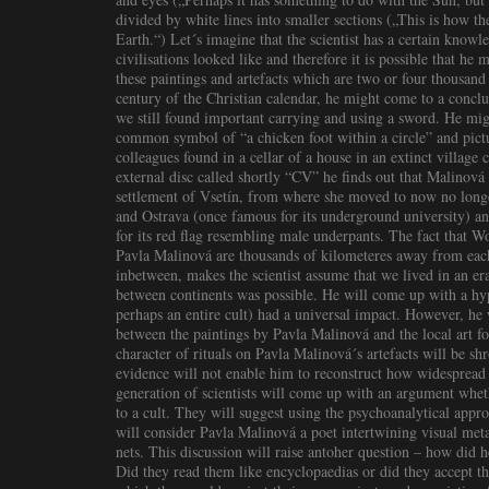
divided by white lines into smaller sections („This is how t
Earth.“) Let´s imagine that the scientist has a certain knowl
civilisations looked like and therefore it is possible that he
these paintings and artefacts which are two or four thousand 
century of the Christian calendar, he might come to a concl
we still found important carrying and using a sword. He migh
common symbol of “a chicken foot within a circle” and pictu
colleagues found in a cellar of a house in an extinct village
external disc called shortly “CV” he finds out that Malinov
settlement of Vsetín, from where she moved to now no longe
and Ostrava (once famous for its underground university) a
for its red flag resembling male underpants. The fact that W
Pavla Malinová are thousands of kilometeres away from each 
inbetween, makes the scientist assume that we lived in an e
between continents was possible. He will come up with a hyp
perhaps an entire cult) had a universal impact. However, he w
between the paintings by Pavla Malinová and the local art fo
character of rituals on Pavla Malinová´s artefacts will be s
evidence will not enable him to reconstruct how widespread 
generation of scientists will come up with an argument wheth
to a cult. They will suggest using the psychoanalytical appro
will consider Pavla Malinová a poet intertwining visual met
nets. This discussion will raise antoher question – how did
Did they read them like encyclopaedias or did they accept th