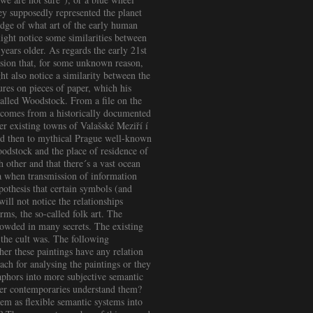
hey supposedly represented the planet
edge of what art of the early human
 might notice some similarities between
years older. As regards the early 21st
usion that, for some unknown reason,
t also notice a similarity between the
res on pieces of paper, which his
 called Woodstock. From a file on the
á comes from a historically documented
r existing towns of Valašské Meziří í
nd then to mythical Prague well-known
oodstock and the place of residence of
other and that there´s a vast ocean
ra when transmission of information
othesis that certain symbols (and
ill not notice the relationships
rms, the so-called folk art. The
hrowded in many secrets. The existing
the cult was. The following
er these paintings have any relation
ach for analysing the paintings or they
aphors into more subjective semantic
 her contemporaries understand them?
em as flexible semantic systems into