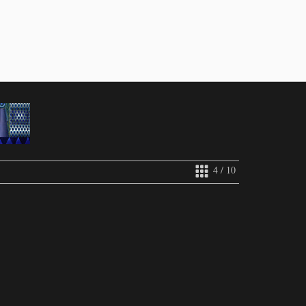
4 / 10