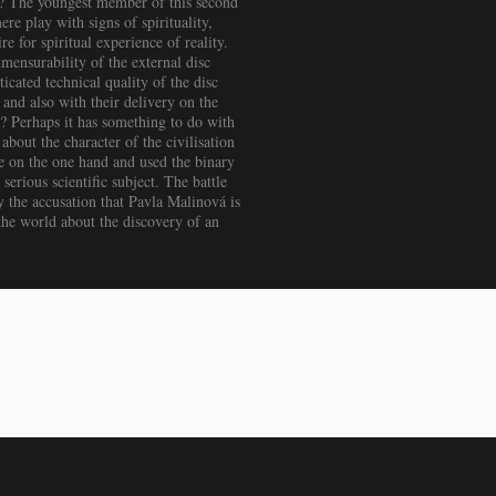
s? The youngest member of this second
re play with signs of spirituality,
e for spiritual experience of reality.
mensurability of the external disc
icated technical quality of the disc
and also with their delivery on the
m? Perhaps it has something to do with
about the character of the civilisation
se on the one hand and used the binary
serious scientific subject. The battle
y the accusation that Pavla Malinová is
l the world about the discovery of an