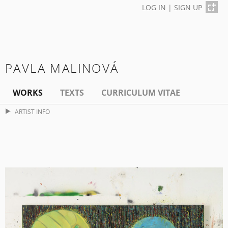
LOG IN
|
SIGN UP
PAVLA MALINOVÁ
WORKS
TEXTS
CURRICULUM VITAE
ARTIST INFO