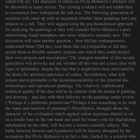
called folk art. The character of rituals on Pavla Malinová´s artefacts will
be shrowded in many secrets. The existing evidence will not enable him
to reconstruct how widespread the cult was. The following generation of
scientists will come up with an argument whether these paintings have any
relation to a cult. They will suggest using the psychoanalytical approach
for analysing the paintings or they will consider Pavla Malinová a poet
intertwining visual metaphors into more subjective semantic nets. This
discussion will raise antoher question – how did her contemporaries
understand them? Did they read them like encyclopaedias or did they
accept them as flexible semantic systems into which they could project
their own projects and associations? The youngest member of this second
generation will provoke and ask whether all this was not a mere play with
signs of spirituality, despite the fact that it might have been motivated by
the desire for spiritual experience of reality. Nevertheless, what will
remain unexceptionable is the incommensurability of the external disc
technologies and reproduced paintings. The relatively sophisticated
technical quality of the disc will be in contrast with the media of painting
and drawing – and also with their delivery on the paintings under review.
(“Perhaps it´s deliberate primitivism? Perhaps it has something to do with
the status and function of paintings?) Nevertheless, thoughts about the
character of the civilisation which applied colour pigments diluted in oil
on a textile base on the one hand and used the binary code for digitalizing
information on the other, will become a serious scientific subject. The
battle between theories and hypotheses will be fiercely disrupted by the
accusation that Pavla Malinová is in fact a fake, backed by a scientist who