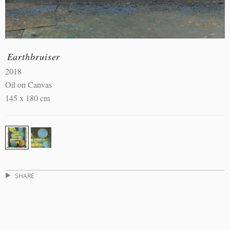
Earthbruiser
2018
Oil on Canvas
145 x 180 cm
SHARE