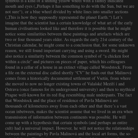
symbols is a kind of a shining yellow wheel with a faintly indicated
mouth and eyes („Perhaps it has something to do with the Sun, but we are
not sure“), or a blue wheel divided by white lines into smaller sections
(„This is how they supposedly represented the planet Earth.“) Let´s
imagine that the scientist has a certain knowledge of what art of the early
human civilisations looked like and therefore it is possible that he might
notice some similarities between these paintings and artefacts which are
two or four thousand years older. As regards the early 21st century of the
Christian calendar, he might come to a conclusion that, for some unknown
reason, we still found important carrying and using a sword. He might
also notice a similarity between the common symbol of “a chicken foot
within a circle” and pictures on pieces of paper, which his colleagues
found in a cellar of a house in an extinct village called Woodstock. From
a file on the external disc called shortly “CV” he finds out that Malinová
comes from a historically documented settlement of Vsetín, from where
she moved to now no longer existing towns of Valašské Meziří í and
Ostrava (once famous for its underground university) and then to mythical
Prague well-known for its red flag resembling male underpants. The fact
that Woodstock and the place of residence of Pavla Malinová are
thousands of kilometeres away from each other and that there´s a vast
ocean inbetween, makes the scientist assume that we lived in an era when
transmission of information between continents was possible. He will
come up with a hypothesis that certain symbols (and perhaps an entire
cult) had a universal impact. However, he will not notice the relationships
between the paintings by Pavla Malinová and the local art forms, the so-