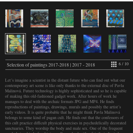
6 / 10
Selection of paintings 2017-2018 | 2017 - 2018
Let´s imagine a scientist in the distant future who can find out what our
contemporary art scene is like only thanks to the external disc of Pavla
Malinová. Future technology is highly sophisticated and so he is capable
of making this old-fashioned gadget work. After hours of work he
manages to deal with the archaic formats JPG and MP4. He finds
reproductions of paintings, drawings, murals and possibly the artist´s
early videos. It is quite probable that he might think Pavla Malinová
belongs to some kind of pagan cult. He finds out that the confessors of
this cult practice difficult physical exercises in psychedelically decorated
sanctuaries. They worship the body and male sex. One of the frequent