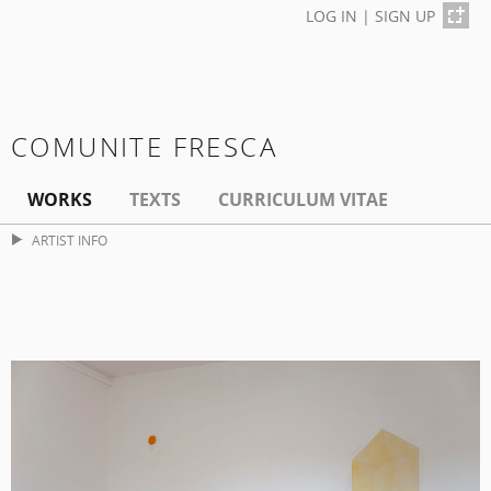
LOG IN
|
SIGN UP
COMUNITE FRESCA
WORKS
TEXTS
CURRICULUM VITAE
ARTIST INFO