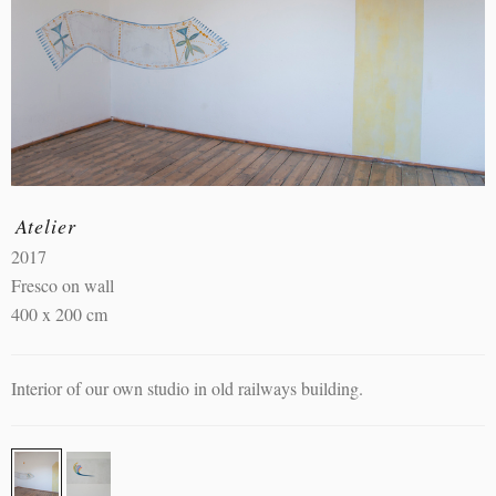
Atelier
2017
Fresco on wall
400 x 200 cm
Interior of our own studio in old railways building.