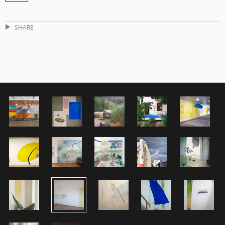
SHARE