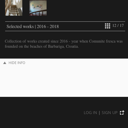
12 / 17
Selected works | 2016 - 2018
Collection of works created since 2016 - year when Comunite fresca was
founded on the beaches of Barbariga, Croatia.
HIDE INFO
LOG IN
|
SIGN UP