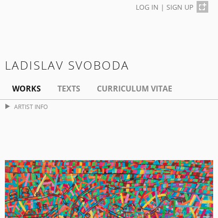
LOG IN
|
SIGN UP
LADISLAV SVOBODA
WORKS
TEXTS
CURRICULUM VITAE
ARTIST INFO