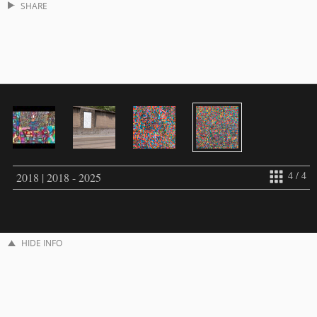
SHARE
4 / 4
2018 | 2018 - 2025
HIDE INFO