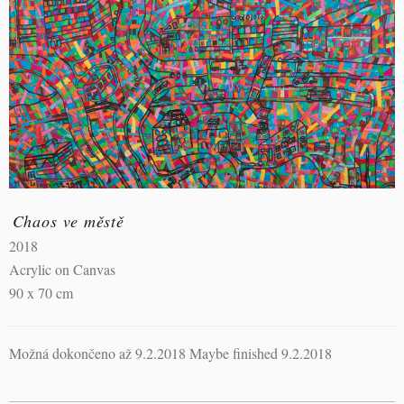
Chaos ve městě
2018
Acrylic on Canvas
90 x 70 cm
Možná dokončeno až 9.2.2018 Maybe finished 9.2.2018