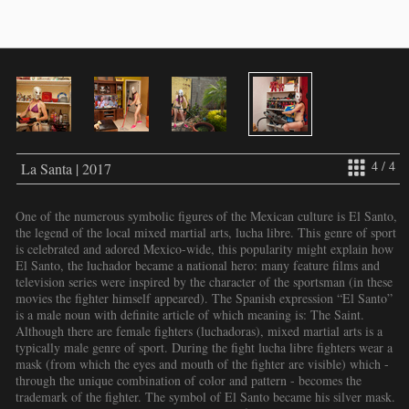
4 / 4
La Santa | 2017
One of the numerous symbolic figures of the Mexican culture is El Santo,
the legend of the local mixed martial arts, lucha libre. This genre of sport
is celebrated and adored Mexico-wide, this popularity might explain how
El Santo, the luchador became a national hero: many feature films and
television series were inspired by the character of the sportsman (in these
movies the fighter himself appeared). The Spanish expression “El Santo”
is a male noun with definite article of which meaning is: The Saint.
Although there are female fighters (luchadoras), mixed martial arts is a
typically male genre of sport. During the fight lucha libre fighters wear a
mask (from which the eyes and mouth of the fighter are visible) which -
through the unique combination of color and pattern - becomes the
trademark of the fighter. The symbol of El Santo became his silver mask.