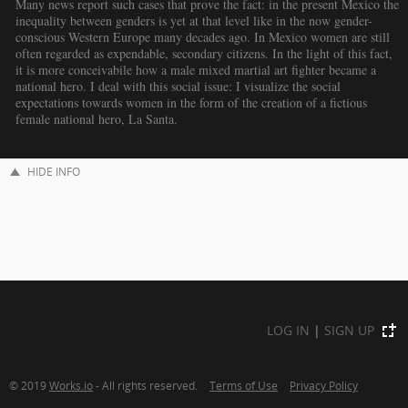
Many news report such cases that prove the fact: in the present Mexico the
inequality between genders is yet at that level like in the now gender-
conscious Western Europe many decades ago. In Mexico women are still
often regarded as expendable, secondary citizens. In the light of this fact,
it is more conceivabile how a male mixed martial art fighter became a
national hero. I deal with this social issue: I visualize the social
expectations towards women in the form of the creation of a fictious
female national hero, La Santa.
HIDE INFO
LOG IN
|
SIGN UP
© 2019
Works.io
- All rights reserved.
Terms of Use
Privacy Policy