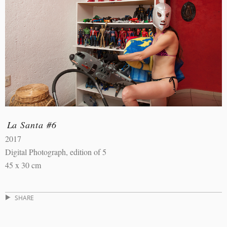
La Santa #6
2017
Digital Photograph, edition of 5
45 x 30 cm
SHARE