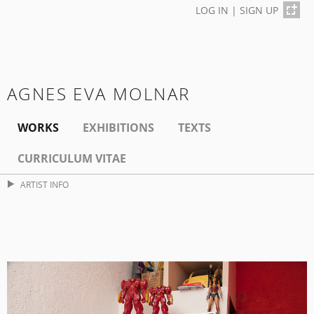
LOG IN
|
SIGN UP
AGNES EVA MOLNAR
WORKS
EXHIBITIONS
TEXTS
CURRICULUM VITAE
ARTIST INFO