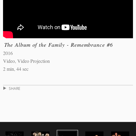
The Album of the Family - Remembrance #6
2016
Video, Video Projection
2 min, 44 sec
SHARE