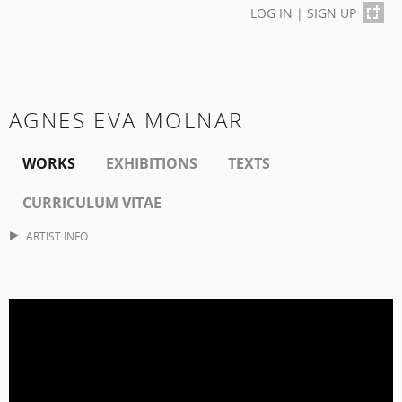
LOG IN
|
SIGN UP
AGNES EVA MOLNAR
WORKS
EXHIBITIONS
TEXTS
CURRICULUM VITAE
ARTIST INFO