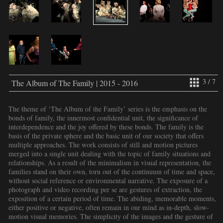
3 / 7
The Album of The Family | 2015 - 2016
The theme of ‘The Album of the Family’ series is the emphasis on the
bonds of family, the innermost confidential unit, the significance of
interdependence and the joy offered by these bonds. The family is the
basis of the private sphere and the basic unit of our society that offers
multiple approaches. The work consists of still and motion pictures
merged into a single unit dealing with the topic of family situations and
relationships. As a result of the minimalism in visual representation, the
families stand on their own, torn out of the continuum of time and space,
without social reference or environmental narrative. The exposure of a
photograph and video recording per se are gestures of extraction, the
exposition of a certain period of time. The abiding, memorable moments,
either positive or negative, often remain in our mind as in-depth, slow-
motion visual memories. The simplicity of the images and the gesture of