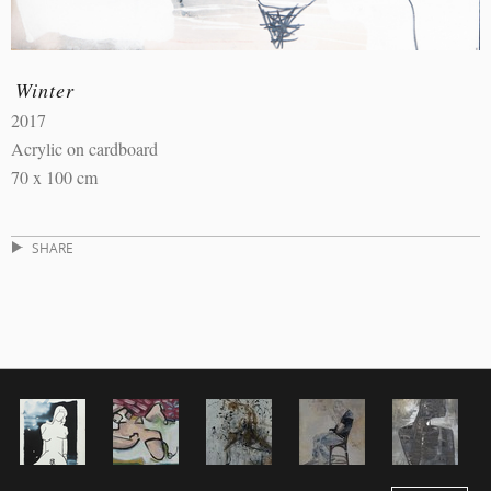
Winter
2017
Acrylic on cardboard
70 x 100 cm
SHARE