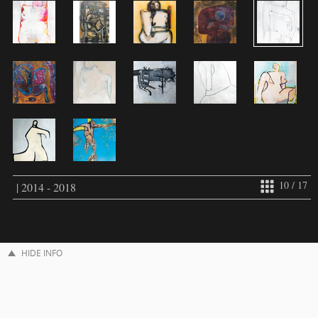
10 / 17
| 2014 - 2018
HIDE INFO