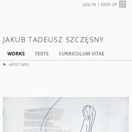
LOG IN
|
SIGN UP
JAKUB TADEUSZ SZCZĘSNY
WORKS
TEXTS
CURRICULUM VITAE
ARTIST INFO