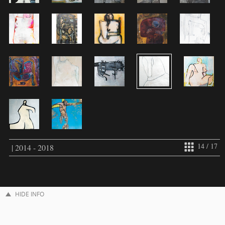
14 / 17
| 2014 - 2018
HIDE INFO