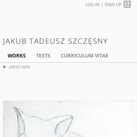
LOG IN
|
SIGN UP
JAKUB TADEUSZ SZCZĘSNY
WORKS
TEXTS
CURRICULUM VITAE
ARTIST INFO