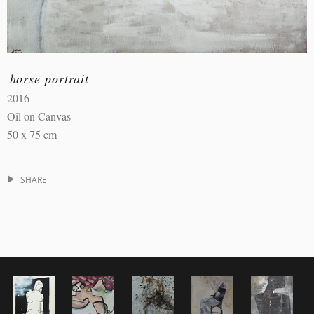
horse portrait
2016
Oil on Canvas
50 x 75 cm
SHARE