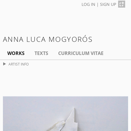
LOG IN
|
SIGN UP
ANNA LUCA MOGYORÓS
WORKS
TEXTS
CURRICULUM VITAE
ARTIST INFO