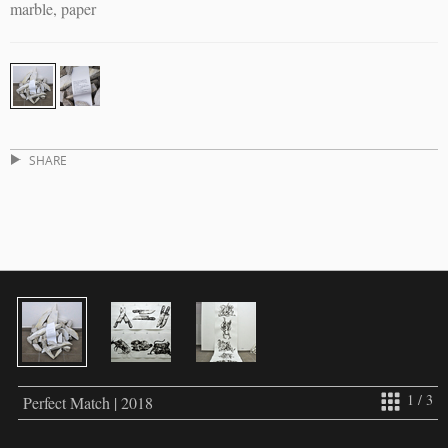
marble, paper
SHARE
1 / 3
Perfect Match | 2018