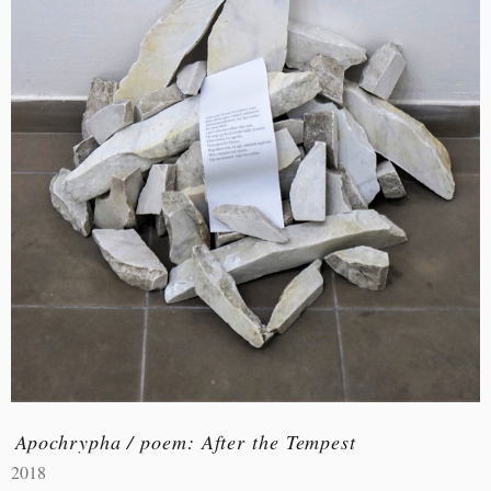
Apochrypha / poem: After the Tempest
2018