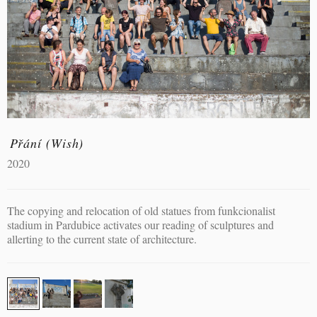
Přání (Wish)
2020
The copying and relocation of old statues from funkcionalist
stadium in Pardubice activates our reading of sculptures and
allerting to the current state of architecture.