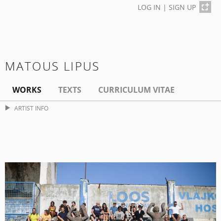
LOG IN
|
SIGN UP
MATOUS LIPUS
WORKS
TEXTS
CURRICULUM VITAE
ARTIST INFO