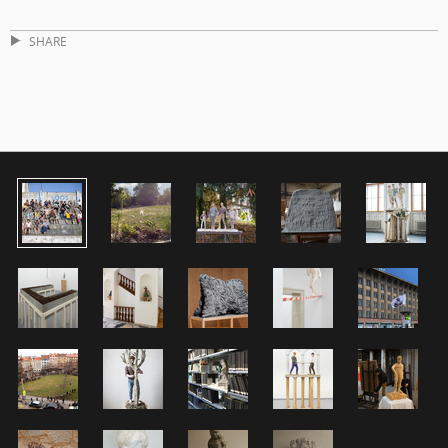
SHARE