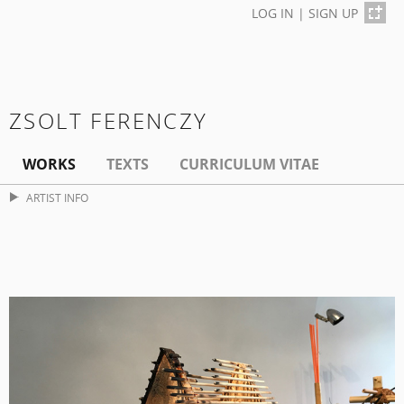
LOG IN
|
SIGN UP
ZSOLT FERENCZY
WORKS
TEXTS
CURRICULUM VITAE
ARTIST INFO