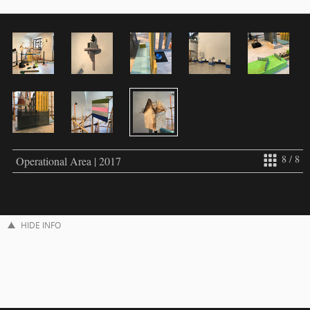
8 / 8
Operational Area | 2017
HIDE INFO