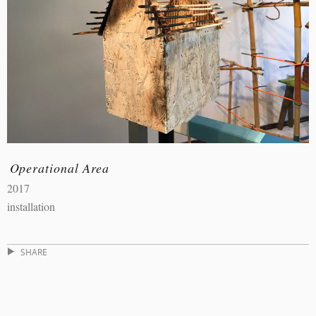
Operational Area
2017
installation
SHARE