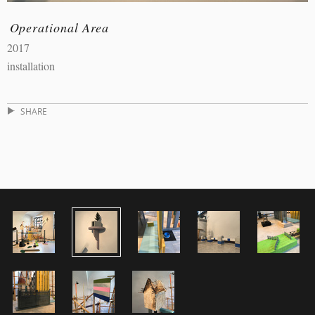
Operational Area
2017
installation
SHARE