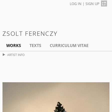
LOG IN
|
SIGN UP
ZSOLT FERENCZY
WORKS
TEXTS
CURRICULUM VITAE
ARTIST INFO