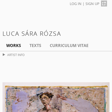
LOG IN
|
SIGN UP
LUCA SÁRA RÓZSA
WORKS
TEXTS
CURRICULUM VITAE
ARTIST INFO