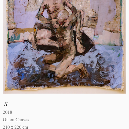
II
2018
Oil on Canvas
210 x 220 cm