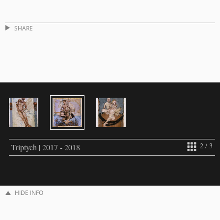
SHARE
2 / 3
Triptych | 2017 - 2018
HIDE INFO