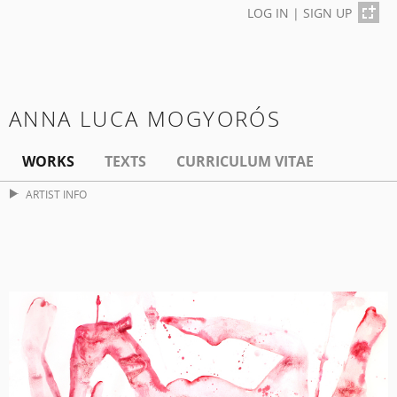
LOG IN
|
SIGN UP
ANNA LUCA MOGYORÓS
WORKS
TEXTS
CURRICULUM VITAE
ARTIST INFO