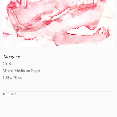
Surgery
2016
Mixed Media on Paper
100 x 70 cm
SHARE