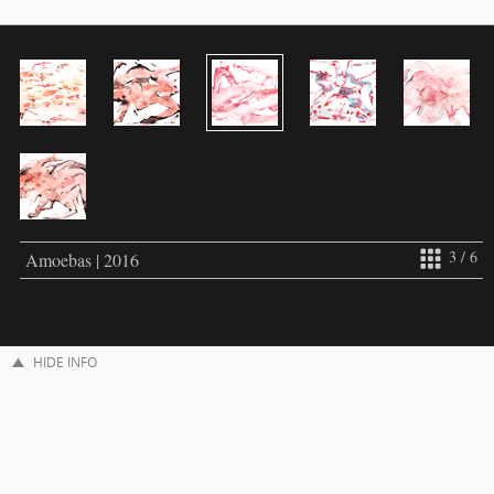
3 / 6
Amoebas | 2016
HIDE INFO