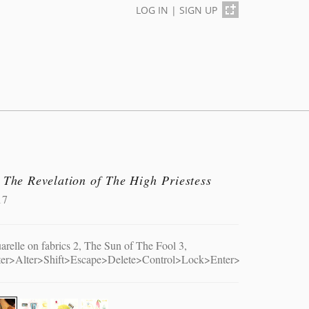
LOG IN
|
SIGN UP
 The Revelation of The High Priestess
17
arelle on fabrics 2, The Sun of The Fool 3,
ter>Alter>Shift>Escape>Delete>Control>Lock>Enter>