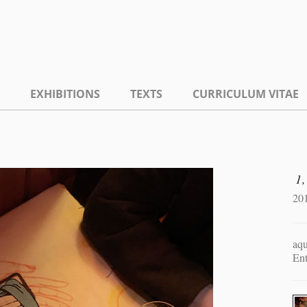
EXHIBITIONS
TEXTS
CURRICULUM VITAE
1,
20
aqu
En