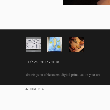
Tables | 2017 - 2018
drawings on tablecovers, digital print, eat on your art
HIDE INFO