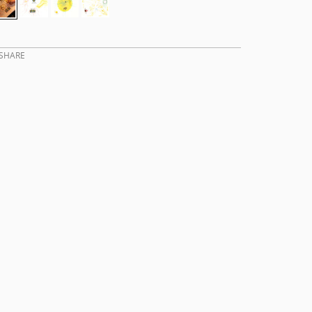
SHARE