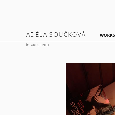
ADÉLA SOUČKOVÁ
WORKS
ARTIST INFO