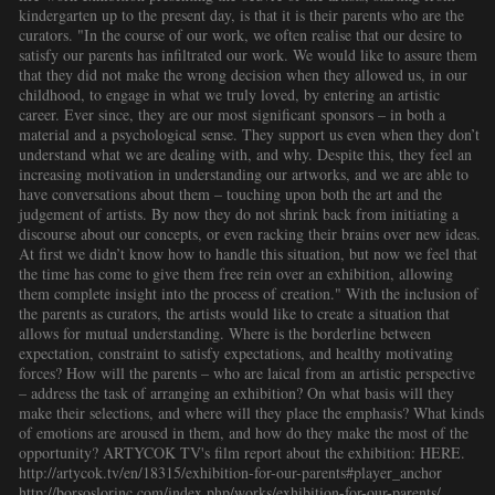
kindergarten up to the present day, is that it is their parents who are the
curators. "In the course of our work, we often realise that our desire to
satisfy our parents has infiltrated our work. We would like to assure them
that they did not make the wrong decision when they allowed us, in our
childhood, to engage in what we truly loved, by entering an artistic
career. Ever since, they are our most significant sponsors – in both a
material and a psychological sense. They support us even when they don’t
understand what we are dealing with, and why. Despite this, they feel an
increasing motivation in understanding our artworks, and we are able to
have conversations about them – touching upon both the art and the
judgement of artists. By now they do not shrink back from initiating a
discourse about our concepts, or even racking their brains over new ideas.
At first we didn’t know how to handle this situation, but now we feel that
the time has come to give them free rein over an exhibition, allowing
them complete insight into the process of creation." With the inclusion of
the parents as curators, the artists would like to create a situation that
allows for mutual understanding. Where is the borderline between
expectation, constraint to satisfy expectations, and healthy motivating
forces? How will the parents – who are laical from an artistic perspective
– address the task of arranging an exhibition? On what basis will they
make their selections, and where will they place the emphasis? What kinds
of emotions are aroused in them, and how do they make the most of the
opportunity? ARTYCOK TV's film report about the exhibition: HERE.
http://artycok.tv/en/18315/exhibition-for-our-parents#player_anchor
http://borsoslorinc.com/index.php/works/exhibition-for-our-parents/