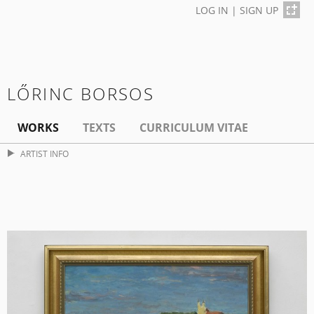
LOG IN
|
SIGN UP
LŐRINC BORSOS
WORKS
TEXTS
CURRICULUM VITAE
ARTIST INFO