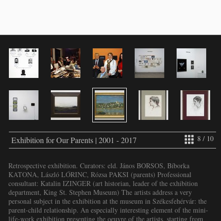
8 / 10
Exhibition for Our Parents | 2001 - 2017
Retrospective exhibition. Curators: eld. János BORSOS, Bíborka
KATONA, László LŐRINC, Rózsa PAKSI (parents) Professional
consultant: Katalin IZINGER (art historian, leader of the exhibition
department, King St. Stephen Museum) The artists address a very
personal subject in the exhibition at the museum in Székesfehérvár: the
parent-child relationship. An especially interesting element of the mini-
life-work exhibition presenting the oeuvre of the artists, starting from