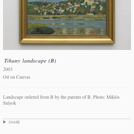
Tihany landscape (B)
2003
Oil on Canvas
Landscape ordered from B by the parents of B. Photo: Miklós
Sulyok
SHARE