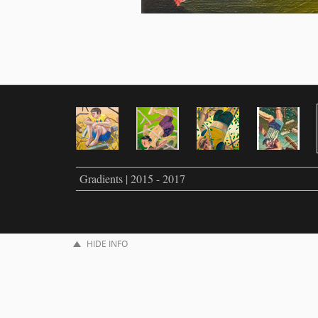
Gradients | 2015 - 2017
HIDE INFO