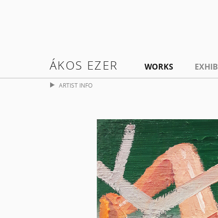
ÁKOS EZER
WORKS
EXHIB
ARTIST INFO