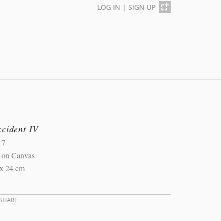
LOG IN
|
SIGN UP
ccident IV
17
l on Canvas
 x 24 cm
SHARE