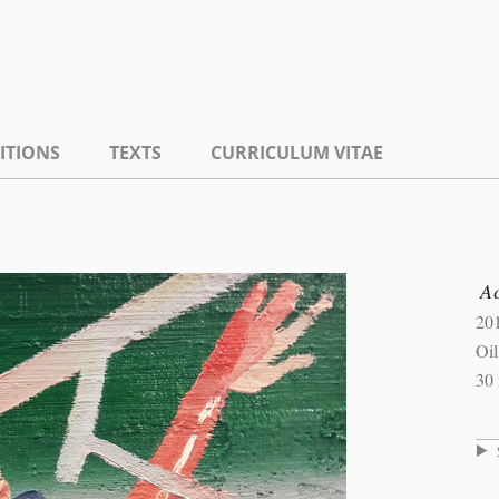
ITIONS
TEXTS
CURRICULUM VITAE
A
20
Oi
30