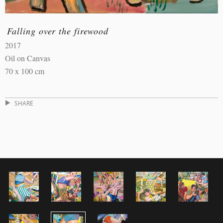
Falling over the firewood
2017
Oil on Canvas
70 x 100 cm
SHARE