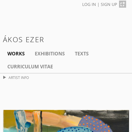
LOG IN
|
SIGN UP
ÁKOS EZER
WORKS
EXHIBITIONS
TEXTS
CURRICULUM VITAE
ARTIST INFO