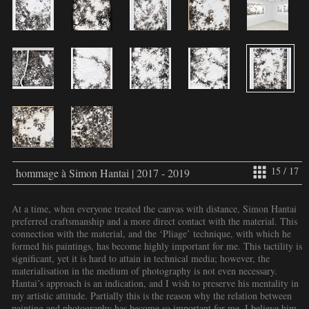
15 / 17
hommage à Simon Hantai | 2017 - 2019
At a time, when everyone treated the canvas with distance, Simon Hantai
preferred craftsmanship and a more direct contact with the material. This
connection with the material, and the ‘Pliage’ technique, with which he
formed his paintings, has become highly important for me. This tactility is
significant, yet it is hard to attain in technical media; however, the
materialisation in the medium of photography is not even necessary.
Hantai’s approach is an indication, and I wish to preserve his mentality in
my artistic attitude. Partially this is the reason why the relation between
painting and photography has become so important for me. I believe him