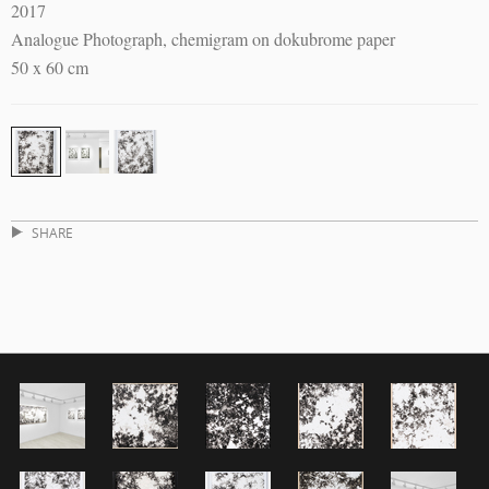
2017
Analogue Photograph, chemigram on dokubrome paper
50 x 60 cm
SHARE