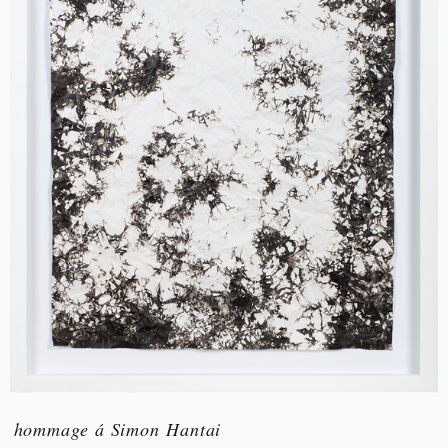
hommage á Simon Hantai