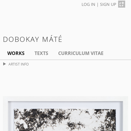
LOG IN
|
SIGN UP
DOBOKAY MÁTÉ
WORKS
TEXTS
CURRICULUM VITAE
ARTIST INFO