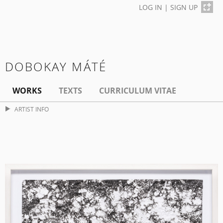
LOG IN
|
SIGN UP
DOBOKAY MÁTÉ
WORKS
TEXTS
CURRICULUM VITAE
ARTIST INFO