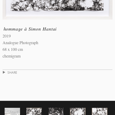
hommage à Simon Hantai
2019
Analogue Photograph
68 x 100 cm
chemigram
SHARE