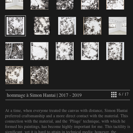
6 / 17
hommage à Simon Hantai | 2017 - 2019
At a time, when everyone treated the canvas with distance, Simon Hantai
preferred craftsmanship and a more direct contact with the material. This
connection with the material, and the ‘Pliage’ technique, with which he
formed his paintings, has become highly important for me. This tactility is
significant, yet it is hard to attain in technical media; however, the