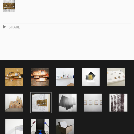
SHARE