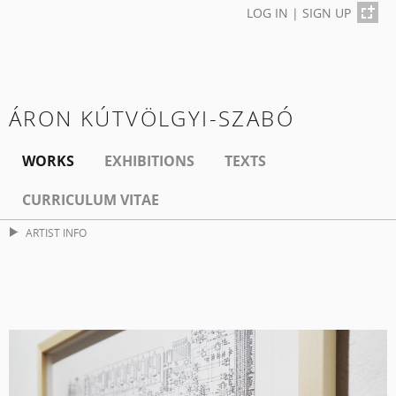
LOG IN
|
SIGN UP
ÁRON KÚTVÖLGYI-SZABÓ
WORKS
EXHIBITIONS
TEXTS
CURRICULUM VITAE
ARTIST INFO