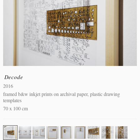
Decode
2016
framed b&w inkjet prints on archival paper, plastic drawing
templates
70 x 100 cm