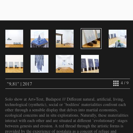
4 / 9
"9,81" | 2017
Solo show at Art+Text, Budapest /// Different natural, artificial, living,
technological (synthetic), social or ’bodiless’ materialities confront each
other through a sensible display that delves into martial economies,
ecological concerns and in situ explorations. Naturally, these materialities
interact with each other and are situated at different ’evolutionary’ stages
between genesis and erosion. A red thread through the artistic forms is
provided by the experience of nostalgia as a concept of refuge and