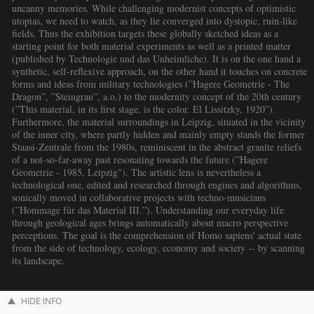
uncanny memories. While challenging modernist concepts of optimistic
utopias, we need to watch, as they lie converged into dystopic, ruin-like
fields. Thus the exhibition targets these globally sketched ideas as a
starting point for both material experiments as well as a printed matter
(published by Technologie und das Unheimliche). It is on the one hand a
synthetic, self-reflexive approach, on the other hand it touches on concrete
forms and ideas from military technologies (”Hagere Geometrie - The
Dragon”, ”Steingrau”, a.o.) to the modernity concept of the 20th century
(”This material, in its first stage, is the color. El Lissitzky, 1920”).
Furthermore, the material surroundings in Leipzig, situated in the vicinity
of the inner city, where partly hidden and mainly empty stands the former
Staasi-Zentrale from the 1980s, reminiscent in the abstract granite reliefs
of a not-so-far-away past resonating towards the future (”Hagere
Geometrie - 1985, Leipzig"). The artistic lens is nevertheless a
technological one, edited and researched through engines and algorithms,
sonically moved in collaborative projects with techno-musicians
(”Hommage für das Material III.”). Understanding our everyday life
through geological ages brings automatically about macro perspective
perceptions. The goal is the comprehension of Homo sapiens' actual state
from the side of technology, ecology, economy and society -- by scanning
its landscape.
HIDE INFO