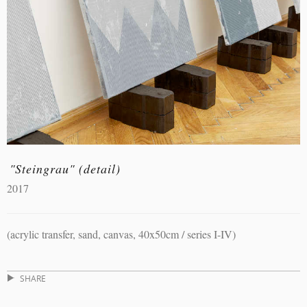
"Steingrau" (detail)
2017
(acrylic transfer, sand, canvas, 40x50cm / series I-IV)
SHARE