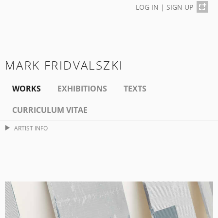
LOG IN
|
SIGN UP
MARK FRIDVALSZKI
WORKS
EXHIBITIONS
TEXTS
CURRICULUM VITAE
ARTIST INFO