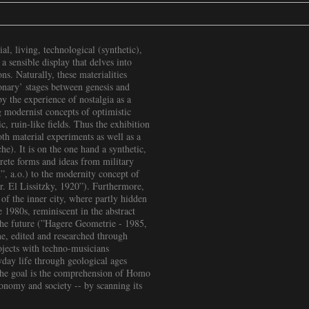
al, living, technological (synthetic),
 a sensible display that delves into
ns. Naturally, these materialities
ionary’ stages between genesis and
by the experience of nostalgia as a
 modernist concepts of optimistic
c, ruin-like fields. Thus the exhibition
both material experiments as well as a
e). It is on the one hand a synthetic,
crete forms and ideas from military
, a.o.) to the modernity concept of
lor. El Lissitzky, 1920”). Furthermore,
 of the inner city, where partly hidden
 1980s, reminiscent in the abstract
 the future (”Hagere Geometrie - 1985,
one, edited and researched through
ojects with techno-musicians
day life through geological ages
The goal is the comprehension of Homo
conomy and society -- by scanning its