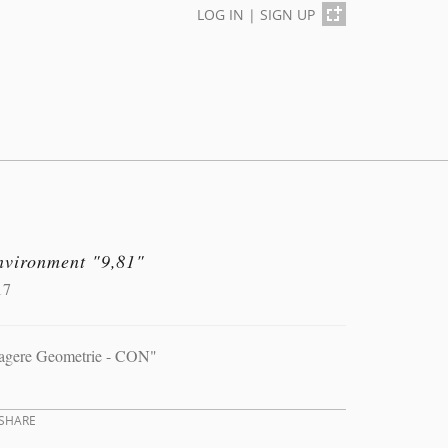
LOG IN
|
SIGN UP
nvironment "9,81"
17
agere Geometrie - CON"
SHARE