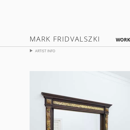
MARK FRIDVALSZKI
WORK
ARTIST INFO