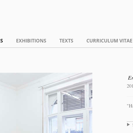
S
EXHIBITIONS
TEXTS
CURRICULUM VITAE
E
20
"H