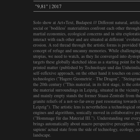
"9,81" | 2017
Solo show at Art+Text, Budapest /// Different natural, artifici
social or ’bodiless’ materialities confront each other through
martial economies, ecological concerns and in situ exploratio
interact with each other and are situated at different ’evolut
erosion. A red thread through the artistic forms is provided 
concept of refuge and uncanny memories. While challenging
utopias, we need to watch, as they lie converged into dystopi
targets these globally sketched ideas as a starting point for 
printed matter (published by Technologie und das Unheimlich
self-reflexive approach, on the other hand it touches on con
technologies (”Hagere Geometrie - The Dragon”, ”Steingrau”
the 20th century (”This material, in its first stage, is the co
the material surroundings in Leipzig, situated in the vicinity
and mainly empty stands the former Staasi-Zentrale from the
granite reliefs of a not-so-far-away past resonating towards
Leipzig"). The artistic lens is nevertheless a technological 
engines and algorithms, sonically moved in collaborative pr
(”Hommage für das Material III.”). Understanding our every
brings automatically about macro perspective perceptions. 
sapiens' actual state from the side of technology, ecology, e
landscape.