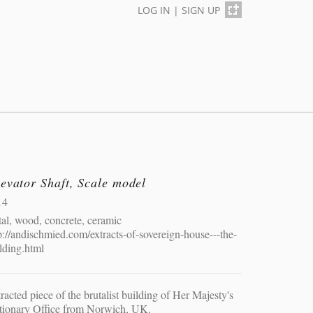
LOG IN
|
SIGN UP
evator Shaft, Scale model
14
al, wood, concrete, ceramic
p://andischmied.com/extracts-of-sovereign-house---the-
lding.html
racted piece of the brutalist building of Her Majesty's
tionary Office from Norwich, UK.