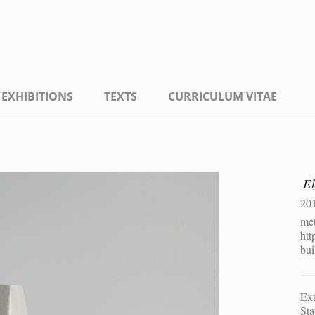
EXHIBITIONS
TEXTS
CURRICULUM VITAE
El
20
met
htt
bui
Ext
Sta