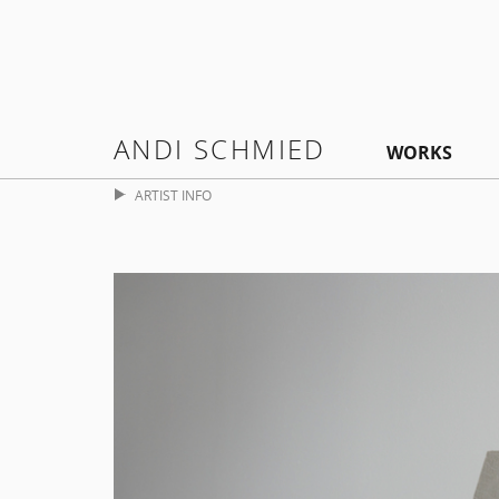
ANDI SCHMIED
WORKS
ARTIST INFO