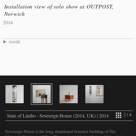
Installation view of solo show at OUTPOST,
Norwich
2014
SHARE
2 / 4
State of Limbo - Sovereign House (2014, UK) | 2014
Sovereign House is the long abandoned brutalist building of Her