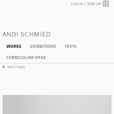
LOG IN
|
SIGN UP
ANDI SCHMIED
WORKS
EXHIBITIONS
TEXTS
CURRICULUM VITAE
ARTIST INFO