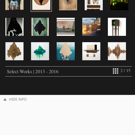
2 / 15
Select Works | 2013 - 2016
HIDE INFO