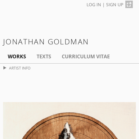
LOG IN
|
SIGN UP
JONATHAN GOLDMAN
WORKS
TEXTS
CURRICULUM VITAE
ARTIST INFO