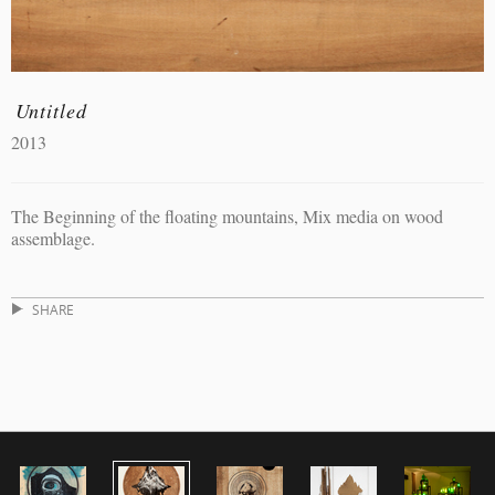
Untitled
2013
The Beginning of the floating mountains, Mix media on wood
assemblage.
SHARE