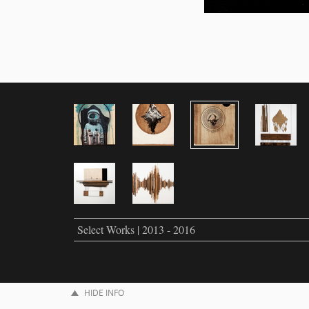
Select Works | 2013 - 2016
HIDE INFO