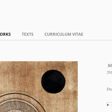
ORKS
TEXTS
CURRICULUM VITAE
S
20
Dr