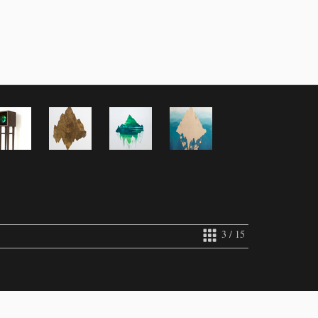
3 / 15