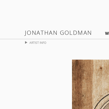
JONATHAN GOLDMAN
W
ARTIST INFO