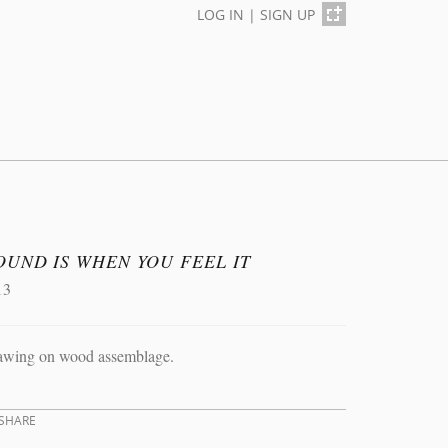
LOG IN
|
SIGN UP
OUND IS WHEN YOU FEEL IT
13
awing on wood assemblage.
SHARE