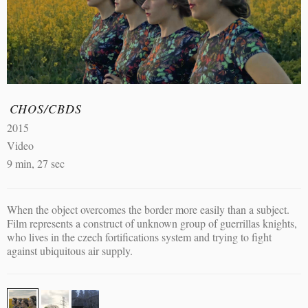
CHOS/CBDS
2015
Video
9 min, 27 sec
When the object overcomes the border more easily than a subject.
Film represents a construct of unknown group of guerrillas knights,
who lives in the czech fortifications system and trying to fight
against ubiquitous air supply.