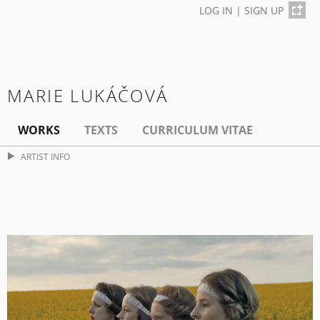
LOG IN
|
SIGN UP
MARIE LUKÁČOVÁ
WORKS
TEXTS
CURRICULUM VITAE
ARTIST INFO