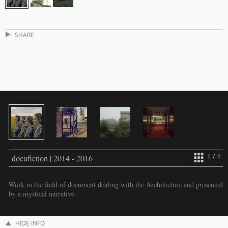
SHARE
1 / 4
docufiction | 2014 - 2016
Work in the field of document dealing with the Architecture and presented
by a mystical narrative.
HIDE INFO