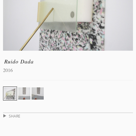
Ruido Dada
2016
SHARE