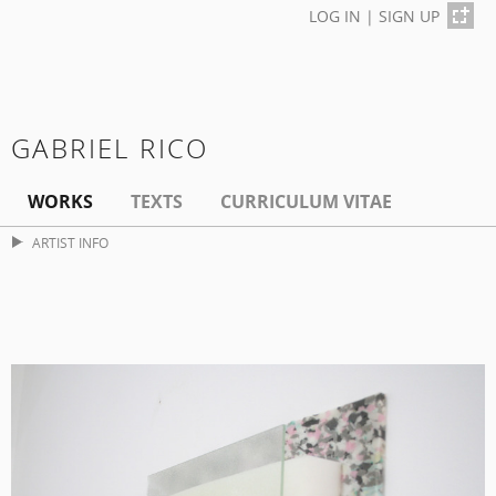
LOG IN
|
SIGN UP
GABRIEL RICO
WORKS
TEXTS
CURRICULUM VITAE
ARTIST INFO