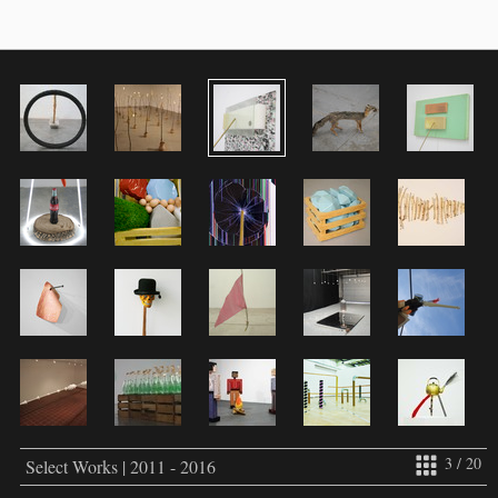
3 / 20
Select Works | 2011 - 2016