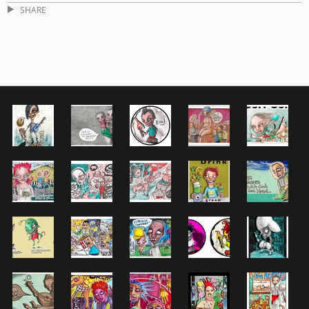
SHARE