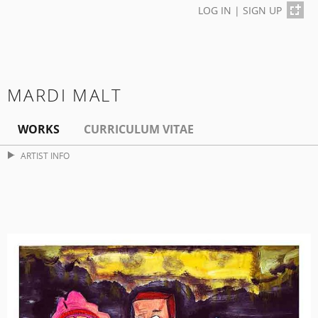
LOG IN
|
SIGN UP
MARDI MALT
WORKS
CURRICULUM VITAE
ARTIST INFO