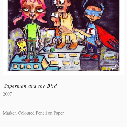
Superman and the Bird
2007
Marker, Coloured Pencil on Paper