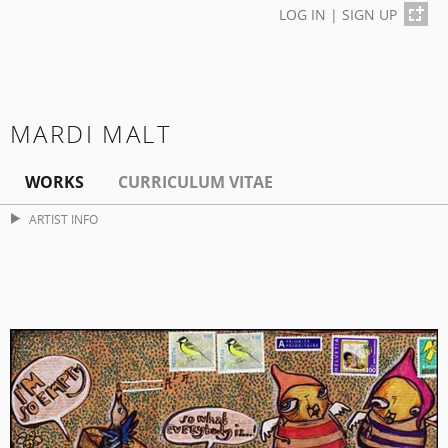
LOG IN
|
SIGN UP
MARDI MALT
WORKS
CURRICULUM VITAE
ARTIST INFO