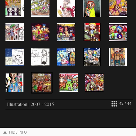
42 / 44
Illustration | 2007 - 2015
HIDE INFO