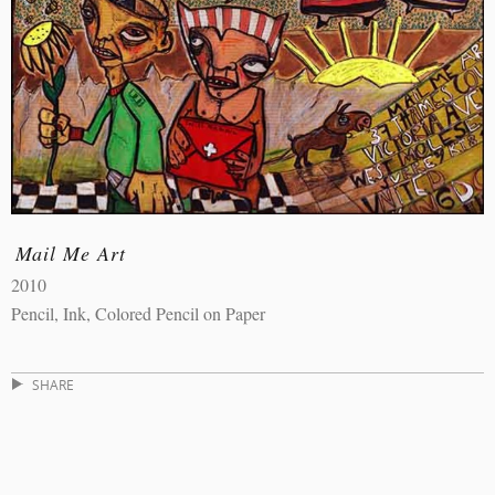
Mail Me Art
2010
Pencil, Ink, Colored Pencil on Paper
SHARE