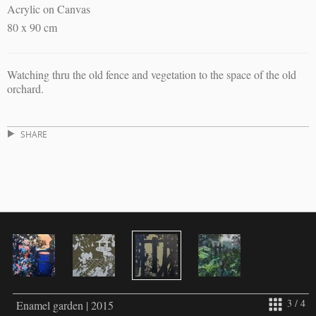
Acrylic on Canvas
80 x 90 cm
Watching thru the old fence and vegetation to the space of the old
orchard.
SHARE
3 / 4
Enamel garden | 2015