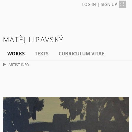
LOG IN
|
SIGN UP
MATĚJ LIPAVSKÝ
WORKS
TEXTS
CURRICULUM VITAE
ARTIST INFO