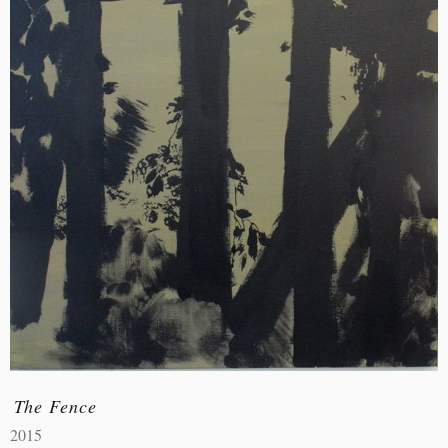
The Fence
2015