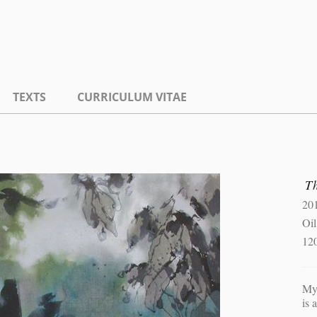
TEXTS
CURRICULUM VITAE
Th
20
Oil
12
My 
is 