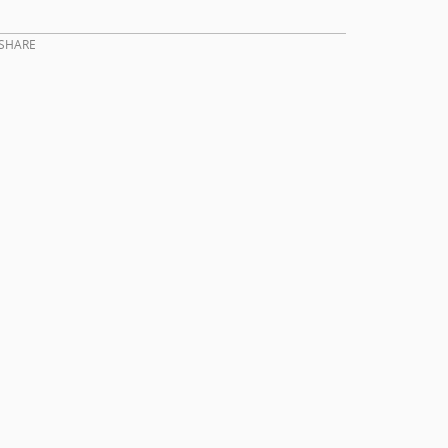
SHARE