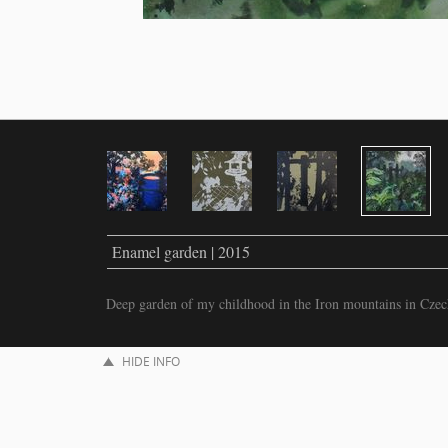
Enamel garden | 2015
Deep garden of my childhood in the Iron mountains in Czec
HIDE INFO