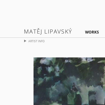
MATĚJ LIPAVSKÝ
WORKS
ARTIST INFO