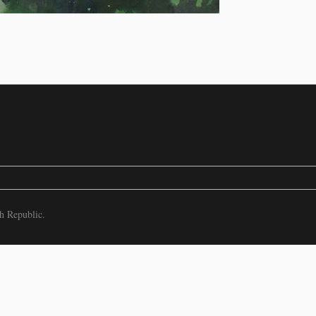
h Republic.