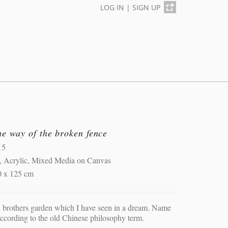
LOG IN
|
SIGN UP
e way of the broken fence
15
, Acrylic, Mixed Media on Canvas
0 x 125 cm
brothers garden which I have seen in a dream. Name
according to the old Chinese philosophy term.