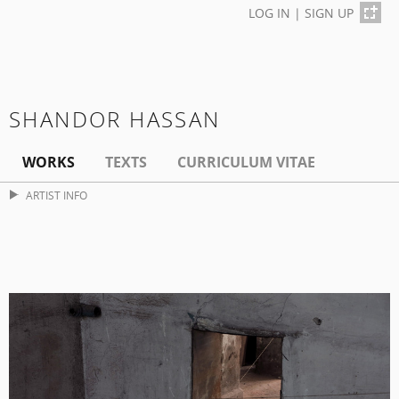
LOG IN
|
SIGN UP
SHANDOR HASSAN
WORKS
TEXTS
CURRICULUM VITAE
ARTIST INFO