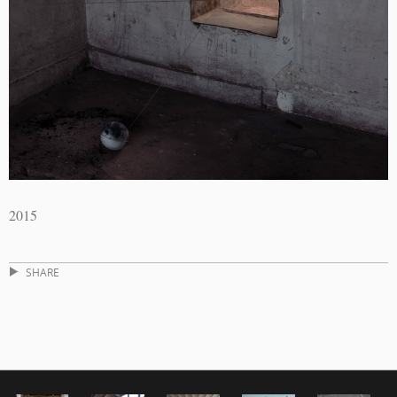
2015
SHARE