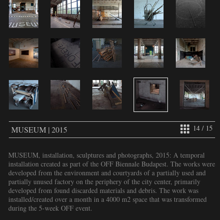
14 / 15
MUSEUM | 2015
MUSEUM, installation, sculptures and photographs, 2015: A temporal
installation created as part of the OFF Biennale Budapest. The works were
developed from the environment and courtyards of a partially used and
partially unused factory on the periphery of the city center, primarily
developed from found discarded materials and debris. The work was
installed/created over a month in a 4000 m2 space that was transformed
during the 5-week OFF event.