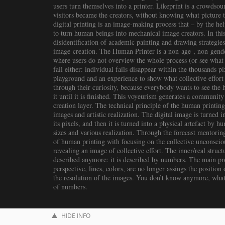
users turn themselves into a printer. Likeprint is a crowds
visitors became the creators, without knowing what picture t
digital printing is an image-making process that – by the hel
to turn human beings into mechanical image creators. In this
disidentification of academic painting and drawing strategies
image-creation. The Human Printer is a non-age-, non-gender-
where users do not overview the whole process (or see what th
fail either: individual fails disappear within the thousands pi
playground and an experience to show what collective effort
through their curiosity, because everybody wants to see the
it until it is finished. This voyeurism generates a community
creation layer. The technical principle of the human printing
images and artistic realization. The digital image is turned 
its pixels, and then it is turned into a physical artefact by h
sizes and various realization. Through the forecast mentori
of human printing with focusing on the collective unconscious
revealing an image of collective effort. The inner/real struc
described anymore: it is described by numbers. The main pro
perspective, lines, colors, are no longer assings the position o
the resolution of the images. You don’t know anymore, what y
of numbers.
HIDE INFO