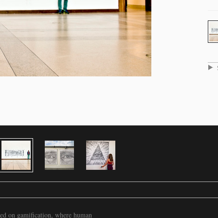
based on gamification, where human