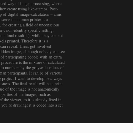
ourced way of image processing, where
hey create using like-stamps. Post-
p of digital image-calculation – aims
 sense the human printer is a
, for creating a field of unconscious
, non-identity specific setting,
e final result is), while they can not
xels printed. Therefore it is a
 can reveal. Users got involved
 hidden image, although nobody can see
 of participating people with an extra
 procedure is the mixture of calculated
into numbers by the grayscale values of
uman participants. It can be of various
ng project I want to develop new ways
ness. The final result will be a print
ture of the image is not anatomically
perties of the images, such as
f the viewer, as it is already fixed in
ou’re drawing: it is coded into a set