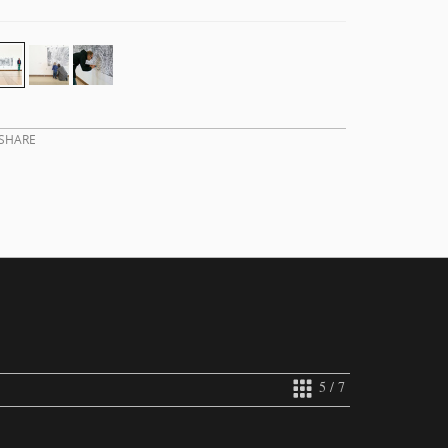
SHARE
5 / 7