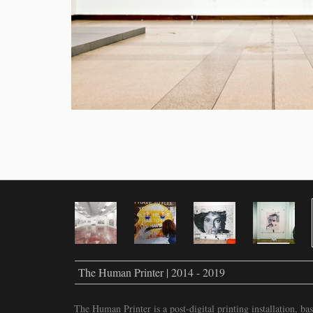
The Human Printer | 2014 - 2019
The Human Printer is a post-digital printing installation, 