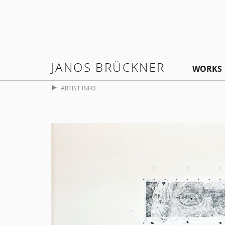
JANOS BRÜCKNER
WORKS
ARTIST INFO