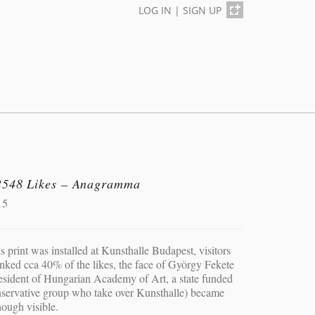
LOG IN
|
SIGN UP
2548 Likes – Anagramma
15
s print was installed at Kunsthalle Budapest, visitors
nked cca 40% of the likes, the face of György Fekete
esident of Hungarian Academy of Art, a state funded
servative group who take over Kunsthalle) became
hough visible.