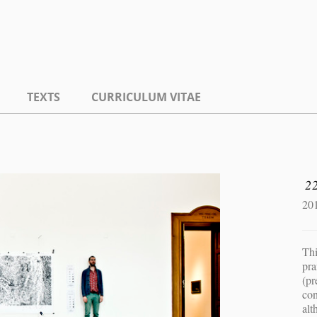
TEXTS
CURRICULUM VITAE
2
20
Thi
pra
(pr
con
alt