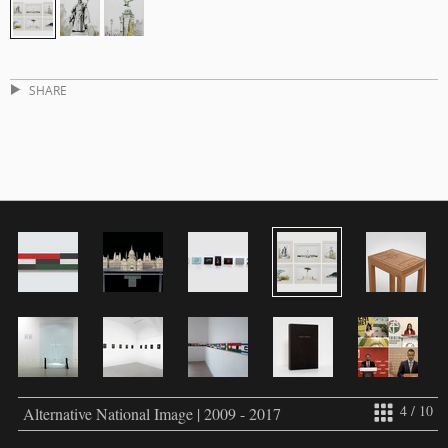
SHARE
4 / 10
Alternative National Image | 2009 - 2017