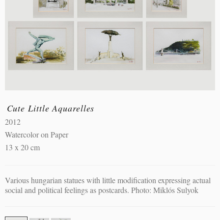
Cute Little Aquarelles
2012
Watercolor on Paper
13 x 20 cm
Various hungarian statues with little modification expressing actual
social and political feelings as postcards. Photo: Miklós Sulyok