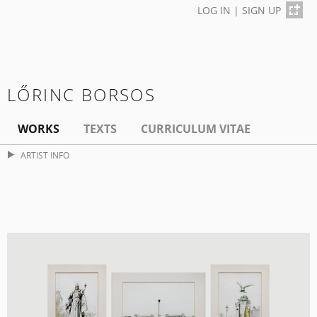
LOG IN
|
SIGN UP
LŐRINC BORSOS
WORKS
TEXTS
CURRICULUM VITAE
ARTIST INFO