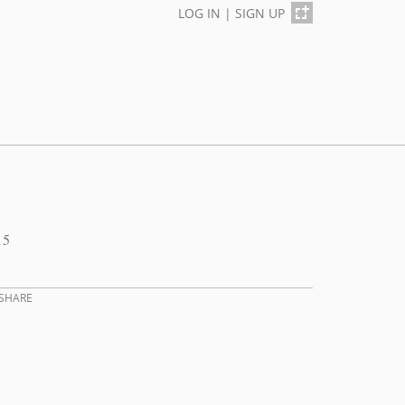
LOG IN
|
SIGN UP
15
SHARE