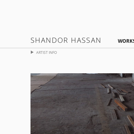
SHANDOR HASSAN
WORK
ARTIST INFO