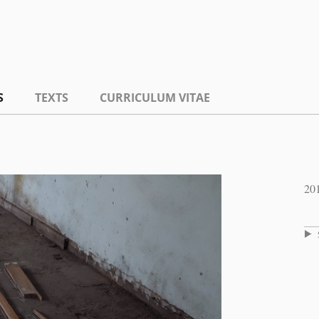
S
TEXTS
CURRICULUM VITAE
20