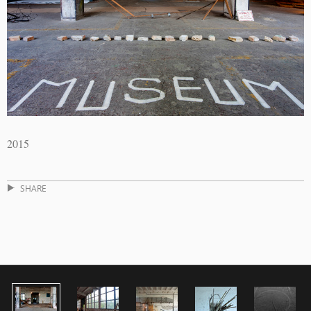
2015
SHARE