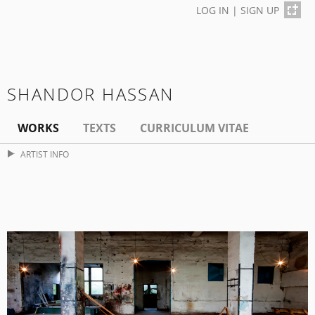
LOG IN
|
SIGN UP
SHANDOR HASSAN
WORKS
TEXTS
CURRICULUM VITAE
ARTIST INFO