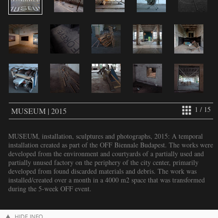
1 / 15
MUSEUM | 2015
MUSEUM, installation, sculptures and photographs, 2015: A temporal
installation created as part of the OFF Biennale Budapest. The works were
developed from the environment and courtyards of a partially used and
partially unused factory on the periphery of the city center, primarily
developed from found discarded materials and debris. The work was
installed/created over a month in a 4000 m2 space that was transformed
during the 5-week OFF event.
HIDE INFO